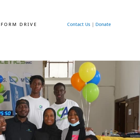
IFORM DRIVE
Contact Us
|
Donate