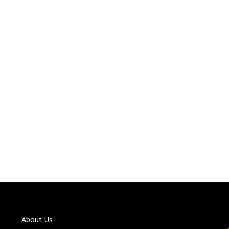
About Us