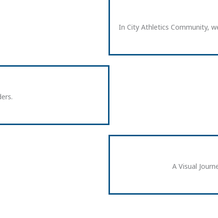
In City Athletics Community, we
ers.
A Visual Jou