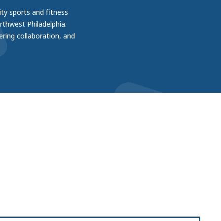
ity sports and fitness
thwest Philadelphia.
ering collaboration, and