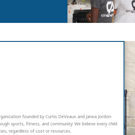
organization founded by Curtis DeVeaux and Janea Jordon-
ugh sports, fitness, and community. We believe every child
ies, regardless of cost or resources.