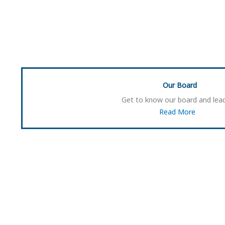
Our Board
Get to know our board and lead
Read More