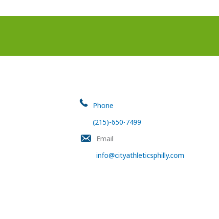
Phone
(215)-650-7499
Email
info@cityathleticsphilly.com