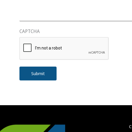
CAPTCHA
C