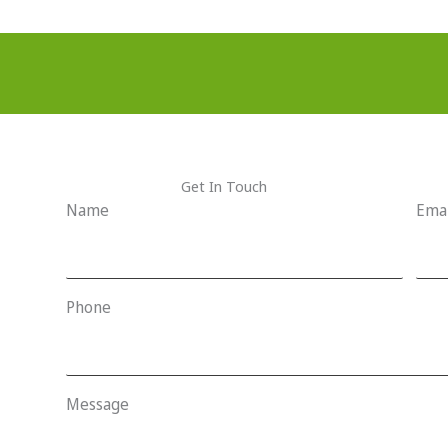
Get In Touch
Name
Emai
Phone
Message