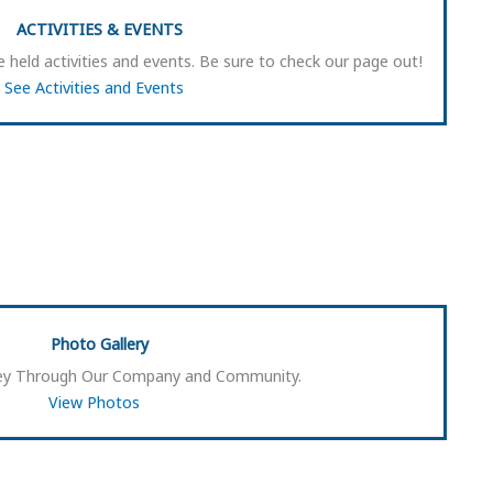
ACTIVITIES & EVENTS
 held activities and events. Be sure to check our page out!
See Activities and Events
Photo Gallery
rney Through Our Company and Community.
View Photos