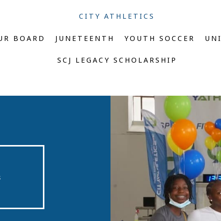
CITY ATHLETICS
UR BOARD
JUNETEENTH
YOUTH SOCCER
UN
SCJ LEGACY SCHOLARSHIP
s