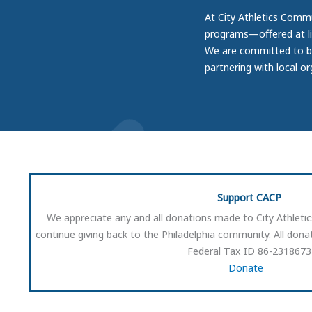
At City Athletics Commu
programs—offered at li
We are committed to bui
partnering with local o
Support CACP
We appreciate any and all donations made to City Athleti
continue giving back to the Philadelphia community. All donat
Federal Tax ID 86-2318673
Donate