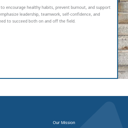
 to encourage healthy habits, prevent burnout, and support
 emphasize leadership, teamwork, self-confidence, and
ed to succeed both on and off the field.
Our Mission