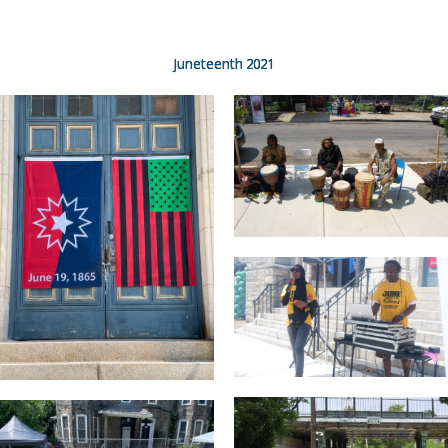
Juneteenth 2021