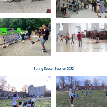
Spring Soccer Session 2022