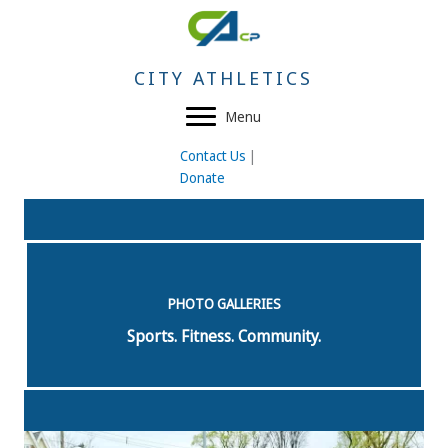
Skip
to
content
CITY ATHLETICS
Menu
Contact Us
|
Donate
PHOTO GALLERIES
Sports. Fitness. Community.